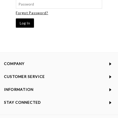
Forgot Password?
COMPANY
CUSTOMER SERVICE
INFORMATION
STAY CONNECTED