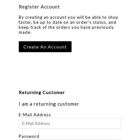
Register Account
By creating an account you will be able to shop
faster, be up to date on an order's status, and
keep track of the orders you have previously
made.
Create An Account
Returning Customer
I am a returning customer
E-Mail Address
Password