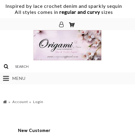
Inspired by lace crochet denim and sparkly sequin
.
All styles comes in
regular and curvy
sizes
MENU
Account
Login
New Customer