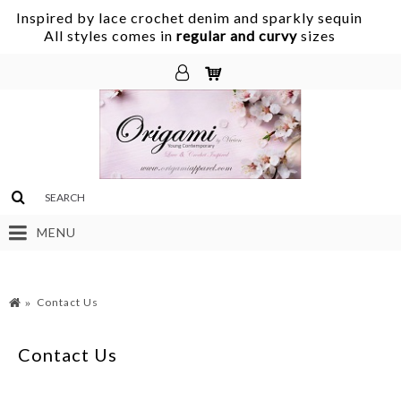
Inspired by lace crochet denim and sparkly sequin
.
All styles comes in
regular and curvy
sizes
MENU
Contact Us
Contact Us