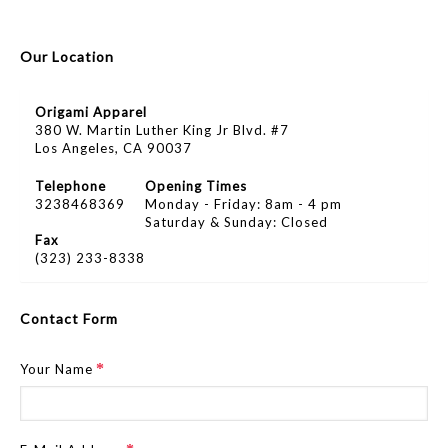
Our Location
Origami Apparel
380 W. Martin Luther King Jr Blvd. #7
Los Angeles, CA 90037
Telephone
Opening Times
3238468369
Monday - Friday: 8am - 4 pm
Saturday & Sunday: Closed
Fax
(323) 233-8338
Contact Form
Your Name