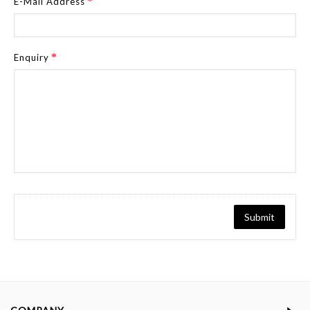
E-Mail Address
Enquiry