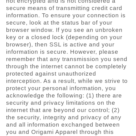
not encrypted and is not considered a
secure means of transmitting credit card
information. To ensure your connection is
secure, look at the status bar of your
browser window. If you see an unbroken
key or a closed lock (depending on your
browser), then SSL is active and your
information is secure. However, please
remember that any transmission you send
through the internet cannot be completely
protected against unauthorized
interception. As a result, while we strive to
protect your personal information, you
acknowledge the following: (1) there are
security and privacy limitations on the
internet that are beyond our control; (2)
the security, integrity and privacy of any
and all information exchanged between
you and Origami Apparel through this