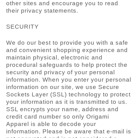
other sites and encourage you to read
their privacy statements.
SECURITY
We do our best to provide you with a safe
and convenient shopping experience and
maintain physical, electronic and
procedural safeguards to help protect the
security and privacy of your personal
information. When you enter your personal
information on our site, we use Secure
Sockets Layer (SSL) technology to protect
your information as it is transmitted to us.
SSL encrypts your name, address and
credit card number so only Origami
Apparel is able to decode your
information. Please be aware that e-mail is