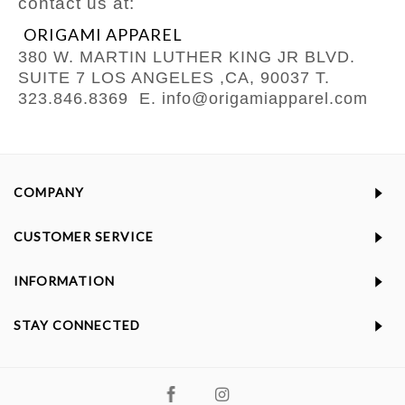
contact us at:
ORIGAMI APPAREL
380 W. MARTIN LUTHER KING JR BLVD.
SUITE 7
LOS ANGELES ,CA, 90037
T.
323.846.8369
E. info@origamiapparel.com
COMPANY
CUSTOMER SERVICE
INFORMATION
STAY CONNECTED