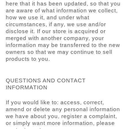
here that it has been updated, so that you
are aware of what information we collect,
how we use it, and under what
circumstances, if any, we use and/or
disclose it. If our store is acquired or
merged with another company, your
information may be transferred to the new
owners so that we may continue to sell
products to you.
QUESTIONS AND CONTACT
INFORMATION
If you would like to: access, correct,
amend or delete any personal information
we have about you, register a complaint,
or simply want more information, please