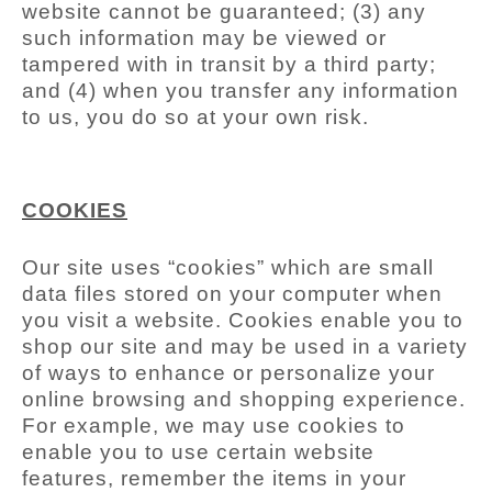
website cannot be guaranteed; (3) any
such information may be viewed or
tampered with in transit by a third party;
and (4) when you transfer any information
to us, you do so at your own risk.
COOKIES
Our site uses “cookies” which are small
data files stored on your computer when
you visit a website. Cookies enable you to
shop our site and may be used in a variety
of ways to enhance or personalize your
online browsing and shopping experience.
For example, we may use cookies to
enable you to use certain website
features, remember the items in your