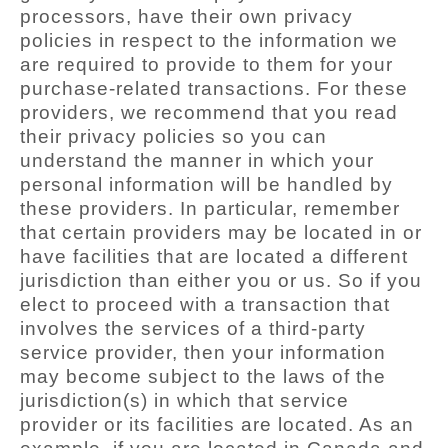
processors, have their own privacy
policies in respect to the information we
are required to provide to them for your
purchase-related transactions. For these
providers, we recommend that you read
their privacy policies so you can
understand the manner in which your
personal information will be handled by
these providers. In particular, remember
that certain providers may be located in or
have facilities that are located a different
jurisdiction than either you or us. So if you
elect to proceed with a transaction that
involves the services of a third-party
service provider, then your information
may become subject to the laws of the
jurisdiction(s) in which that service
provider or its facilities are located. As an