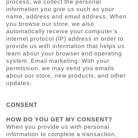
process, we collect the personal
information you give us such as your
name, address and email address. When
you browse our store, we also
automatically receive your computer’s
internet protocol (IP) address in order to
provide us with information that helps us
learn about your browser and operating
system. Email marketing: With your
permission, we may send you emails
about our store, new products, and other
updates.
CONSENT
HOW DO YOU GET MY CONSENT?
When you provide us with personal
information to complete a transaction,