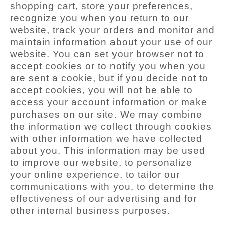
shopping cart, store your preferences,
recognize you when you return to our
website, track your orders and monitor and
maintain information about your use of our
website. You can set your browser not to
accept cookies or to notify you when you
are sent a cookie, but if you decide not to
accept cookies, you will not be able to
access your account information or make
purchases on our site. We may combine
the information we collect through cookies
with other information we have collected
about you. This information may be used
to improve our website, to personalize
your online experience, to tailor our
communications with you, to determine the
effectiveness of our advertising and for
other internal business purposes.