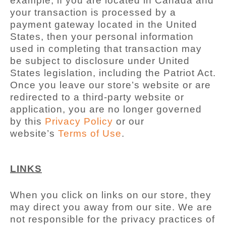
example, if you are located in Canada and
your transaction is processed by a
payment gateway located in the United
States, then your personal information
used in completing that transaction may
be subject to disclosure under United
States legislation, including the Patriot Act.
Once you leave our store’s website or are
redirected to a third-party website or
application, you are no longer governed
by this
Privacy Policy
or our
website’s
Terms of Use
.
LINKS
When you click on links on our store, they
may direct you away from our site. We are
not responsible for the privacy practices of