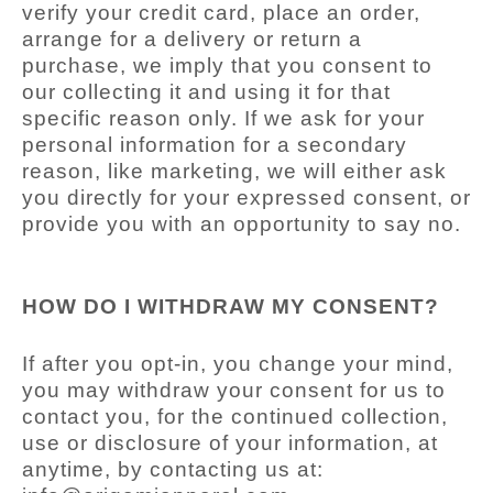
verify your credit card, place an order,
arrange for a delivery or return a
purchase, we imply that you consent to
our collecting it and using it for that
specific reason only. If we ask for your
personal information for a secondary
reason, like marketing, we will either ask
you directly for your expressed consent, or
provide you with an opportunity to say no.
HOW DO I WITHDRAW MY CONSENT?
If after you opt-in, you change your mind,
you may withdraw your consent for us to
contact you, for the continued collection,
use or disclosure of your information, at
anytime, by contacting us at: