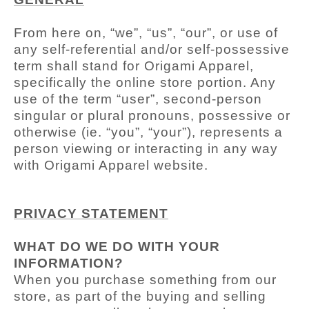
From here on, “we”, “us”, “our”, or use of
any self-referential and/or self-possessive
term shall stand for Origami Apparel,
specifically the online store portion. Any
use of the term “user”, second-person
singular or plural pronouns, possessive or
otherwise (ie. “you”, “your”), represents a
person viewing or interacting in any way
with Origami Apparel
website.
PRIVACY STATEMENT
WHAT DO WE DO WITH YOUR
INFORMATION?
When you purchase something from our
store, as part of the buying and selling