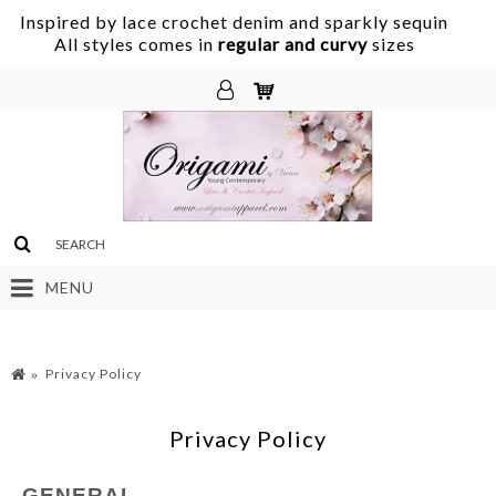
Inspired by lace crochet denim and sparkly sequin
.
All styles comes in
regular and curvy
sizes
MENU
Privacy Policy
Privacy Policy
GENERAL