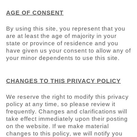
AGE OF CONSENT
By using this site, you represent that you
are at least the age of majority in your
state or province of residence and you
have given us your consent to allow any of
your minor dependents to use this site.
CHANGES TO THIS PRIVACY POLICY
We reserve the right to modify this privacy
policy at any time, so please review it
frequently. Changes and clarifications will
take effect immediately upon their posting
on the website. If we make material
changes to this policy, we will notify you