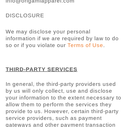
info@origamiapparel.com
DISCLOSURE
We may disclose your personal
information if we are required by law to do
so or if you violate our
Terms of Use
.
THIRD-PARTY SERVICES
In general, the third-party providers used
by us will only collect, use and disclose
your information to the extent necessary to
allow them to perform the services they
provide to us. However, certain third-party
service providers, such as payment
gateways and other payment transaction